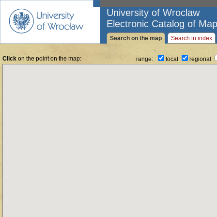
University of Wroclaw
Electronic Catalog of Map
Search on the map
Search in index
Click
on the point on the map:
range:
local
regional