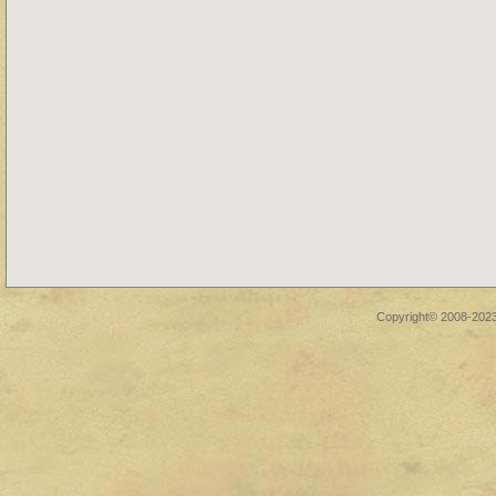
Copyright© 2008-2023